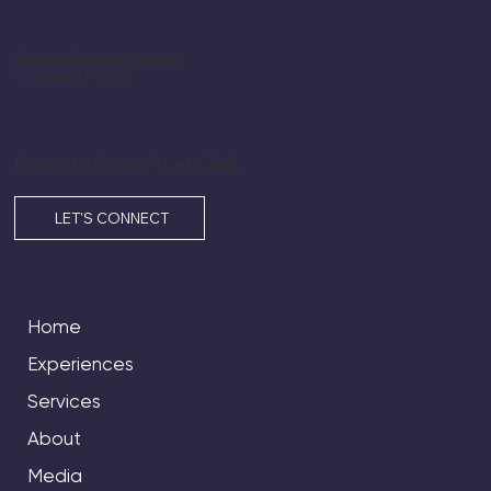
fiorella@prbloom.com
T: 786 451-1730
Ready to Bloom? Let’s Talk.
LET'S CONNECT
Home
Experiences
Services
About
Media