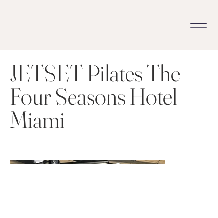
JETSET Pilates The
Four Seasons Hotel
Miami